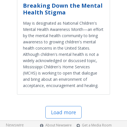
Breaking Down the Mental
Health Stigma
May is designated as National Children's
Mental Health Awareness Month—an effort
by the mental health community to bring
awareness to growing children's mental
health concerns in the United States.
Although children's mental health is not a
widely acknowledged or discussed topic,
Mississippi Children's Home Services
(MCHS) is working to open that dialogue
and bring about an environment of
acceptance, encouragement and healing.
Load more
Newswire
About Newswire
Get a Media Room