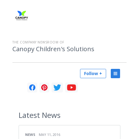
THE COMPANY NEWSROOM OF
Canopy Children's Solutions
Follow +
Latest
News
NEWS
MAY 11, 2016